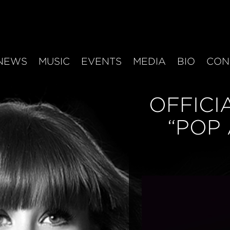
NEWS
MUSIC
EVENTS
MEDIA
BIO
CON
OFFICI
“POP