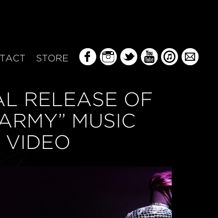
TACT
STORE
AL RELEASE OF
 ARMY” MUSIC
VIDEO