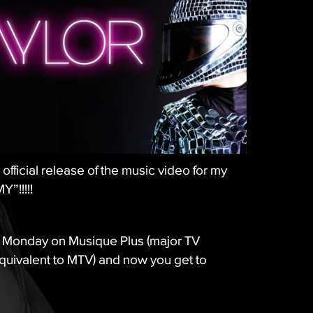
official release of the music video for my
”!!!!!
 Monday on Musique Plus (major TV
uivalent to MTV) and now you get to