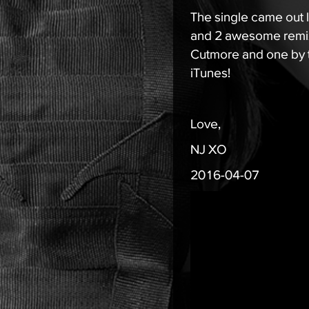
The single came out 
and 2 awesome remix
Cutmore and one by 
iTunes
!
Love,
NJ XO
2016-04-07