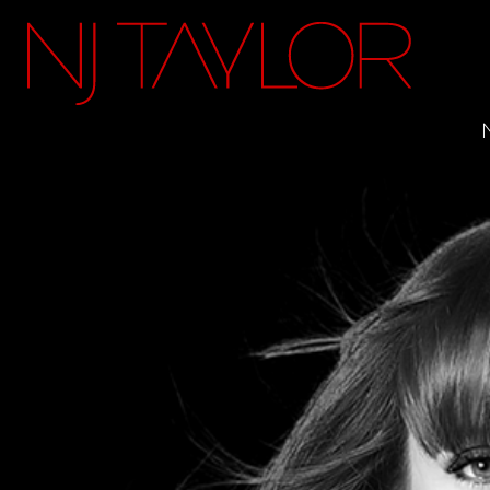
FACEBOOK
INSTAGRAM
TWITTER
YOUTUBE
ITUNES
MAILING LIST