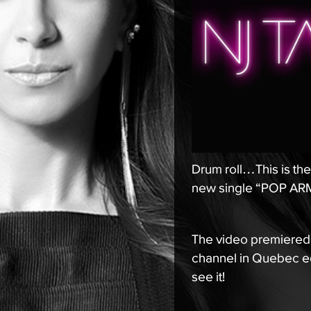
Drum roll…This is the 
new single “POP ARMY
The video premiered
channel in Quebec eq
see it!