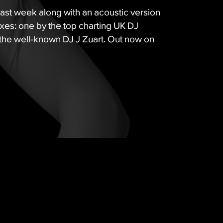
last week along with an acoustic version
es: one by the top charting UK DJ
the well-known DJ J Zuart. Out now on