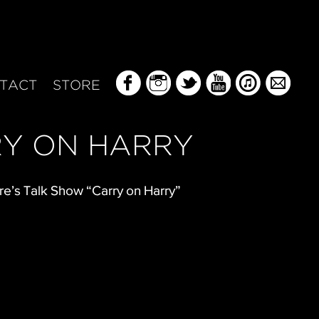
TACT
STORE
Y ON HARRY
re’s Talk Show “Carry on Harry”