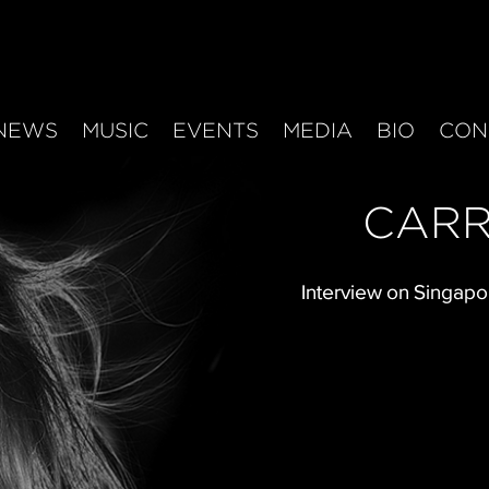
NEWS
MUSIC
EVENTS
MEDIA
BIO
CON
CARR
Interview on Singapo