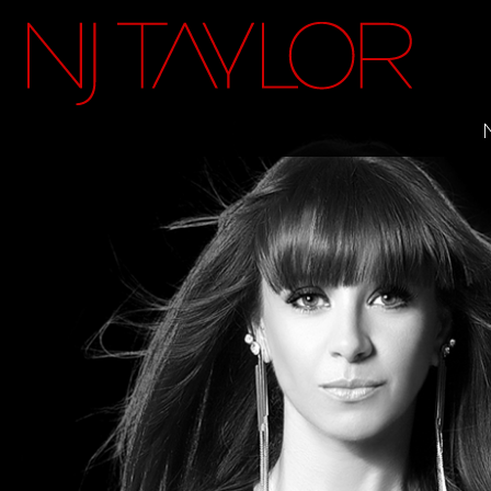
FACEBOOK
INSTAGRAM
TWITTER
YOUTUBE
ITUNES
MAILING LIST