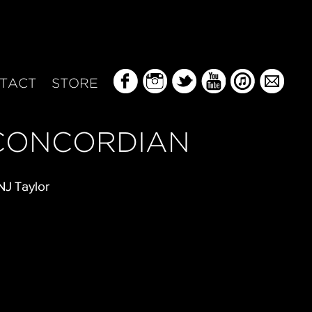
TACT
STORE
CONCORDIAN
NJ Taylor