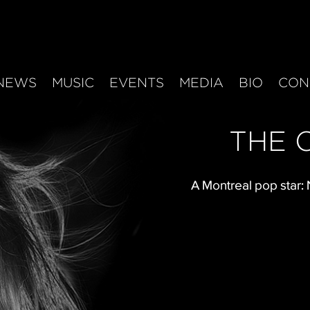
NEWS
MUSIC
EVENTS
MEDIA
BIO
CON
THE 
A Montreal pop star: 