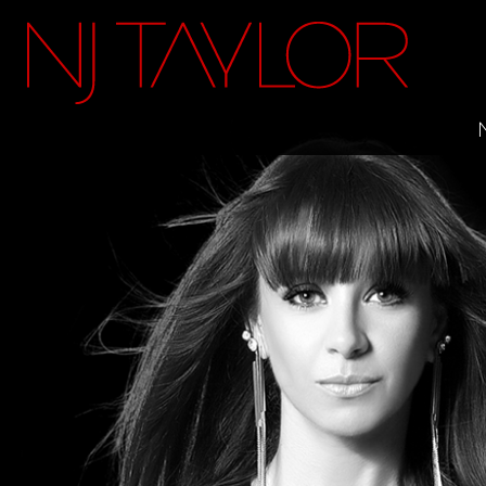
FACEBOOK
INSTAGRAM
TWITTER
YOUTUBE
ITUNES
MAILING LIST