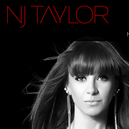
FACEBOOK
INSTAGRAM
TWITTER
YOUTUBE
ITUNES
MAILING LIST