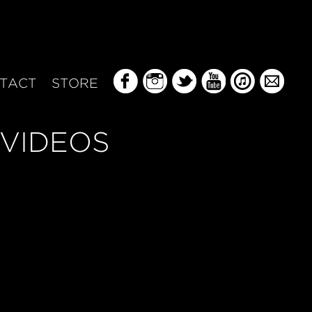
TACT
STORE
VIDEOS