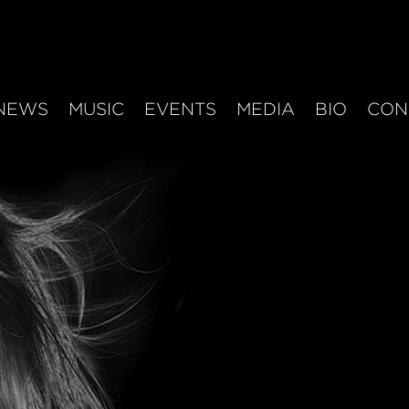
NEWS
MUSIC
EVENTS
MEDIA
BIO
CON